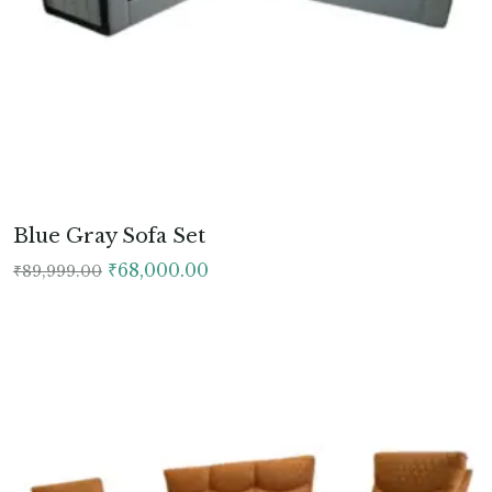
Blue Gray Sofa Set
Original
Current
₹
68,000.00
₹
89,999.00
price
price
was:
is:
₹89,999.00.
₹68,000.00.