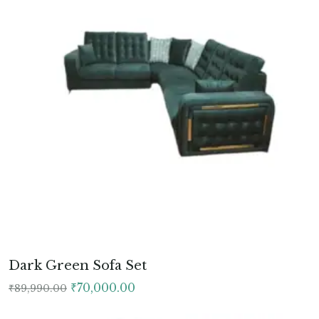
Dark Green Sofa Set
Original
Current
₹
70,000.00
₹
89,990.00
price
price
was:
is: