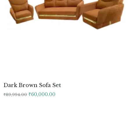
Dark Brown Sofa Set
Original
Current
₹
60,000.00
₹
89,994.00
price
price
was:
is:
₹89,994.00.
₹60,000.00.