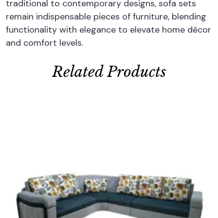
traditional to contemporary designs, sofa sets
remain indispensable pieces of furniture, blending
functionality with elegance to elevate home décor
and comfort levels.
Related Products