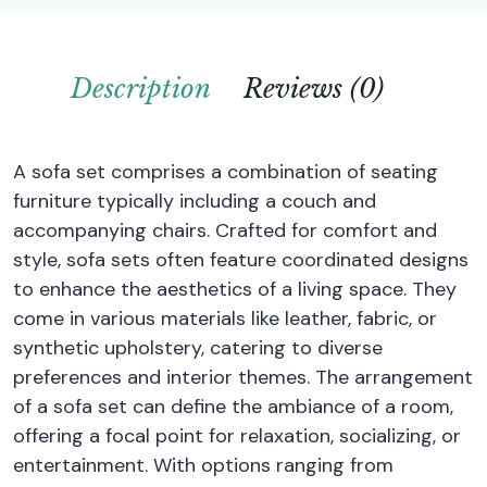
Description
Reviews (0)
A sofa set comprises a combination of seating
furniture typically including a couch and
accompanying chairs. Crafted for comfort and
style, sofa sets often feature coordinated designs
to enhance the aesthetics of a living space. They
come in various materials like leather, fabric, or
synthetic upholstery, catering to diverse
preferences and interior themes. The arrangement
of a sofa set can define the ambiance of a room,
offering a focal point for relaxation, socializing, or
entertainment. With options ranging from