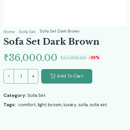
Sofa Set Dark Brown
Home
Sofa Set
Sofa Set Dark Brown
Original
Current
₹
36,000.00
₹
55,999.00
-36%
price
price
Add To Cart
Sofa Set Dark Brown quantity
was:
is:
Category:
Sofa Set
₹55,999.00.
₹36,000.00.
Tags: 
comfort
, 
light brown
, 
luxary
, 
sofa
, 
sofa set